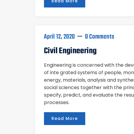
Read More
April 12, 2020
0 Comments
Civil Engineering
Engineering is concerned with the d
of inte grated systems of people, mon
energy, materials, analysis and synthe
social sciences together with the pri
specify, predict, and evaluate the res
processes.
Read More