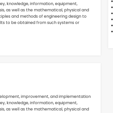
ey, knowledge, information, equipment,
sis, as well as the mathematical, physical and
nciples and methods of engineering design to
ults to be obtained from such systems or
evelopment, improvement, and implementation
ey, knowledge, information, equipment,
sis, as well as the mathematical, physical and