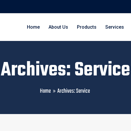
Home
About Us
Products
Services
Archives: Service
Home
Archives:
Service