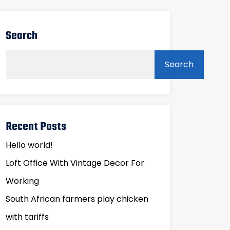
Search
Search
Recent Posts
Hello world!
Loft Office With Vintage Decor For
Working
South African farmers play chicken
with tariffs