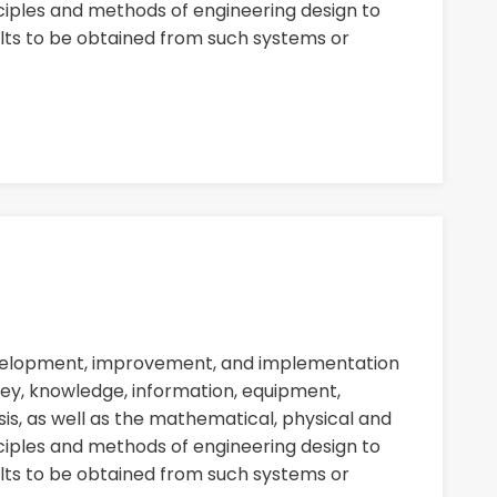
nciples and methods of engineering design to
ults to be obtained from such systems or
evelopment, improvement, and implementation
ey, knowledge, information, equipment,
sis, as well as the mathematical, physical and
nciples and methods of engineering design to
ults to be obtained from such systems or