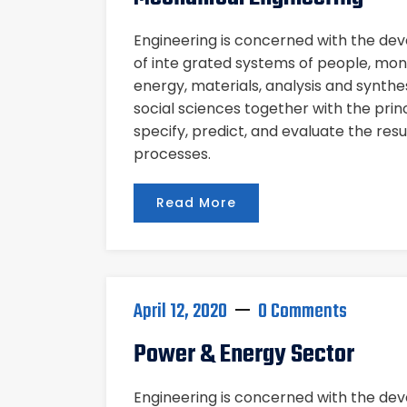
Engineering is concerned with the d
of inte grated systems of people, mon
energy, materials, analysis and synthe
social sciences together with the pri
specify, predict, and evaluate the res
processes.
Read More
April 12, 2020
0 Comments
Power & Energy Sector
Engineering is concerned with the d