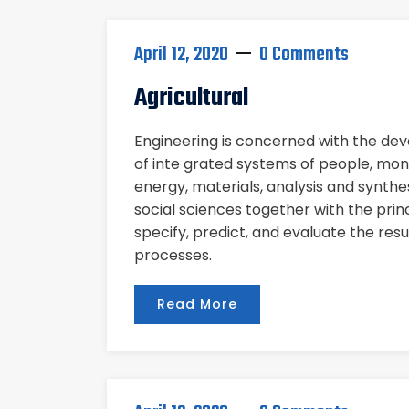
April 12, 2020
0 Comments
Agricultural
Engineering is concerned with the d
of inte grated systems of people, mon
energy, materials, analysis and synthe
social sciences together with the pri
specify, predict, and evaluate the res
processes.
Read More