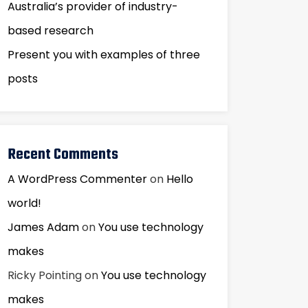
Australia’s provider of industry-
based research
Present you with examples of three
posts
Recent Comments
A WordPress Commenter
on
Hello
world!
James Adam
on
You use technology
makes
Ricky Pointing
on
You use technology
makes