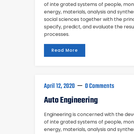
of inte grated systems of people, mon
energy, materials, analysis and synthe
social sciences together with the pri
specify, predict, and evaluate the res
processes.
Read More
April 12, 2020
0 Comments
Auto Engineering
Engineering is concerned with the d
of inte grated systems of people, mon
energy, materials, analysis and synthe