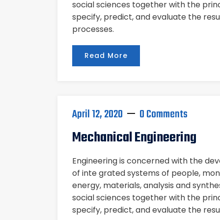
social sciences together with the pri
specify, predict, and evaluate the res
processes.
Read More
April 12, 2020
0 Comments
Mechanical Engineering
Engineering is concerned with the d
of inte grated systems of people, mon
energy, materials, analysis and synthe
social sciences together with the pri
specify, predict, and evaluate the res