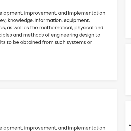
evelopment, improvement, and implementation
ey, knowledge, information, equipment,
sis, as well as the mathematical, physical and
nciples and methods of engineering design to
ults to be obtained from such systems or
evelopment, improvement, and implementation