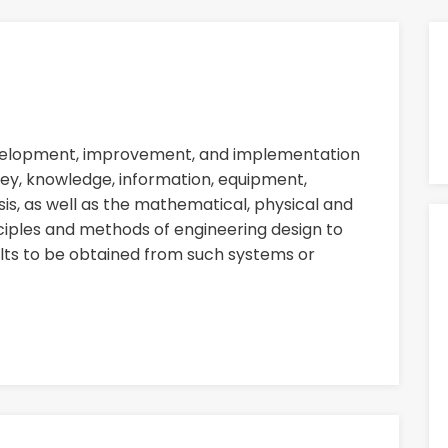
evelopment, improvement, and implementation
ey, knowledge, information, equipment,
sis, as well as the mathematical, physical and
nciples and methods of engineering design to
ults to be obtained from such systems or