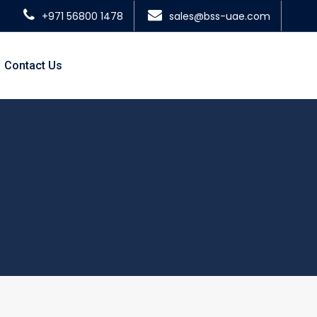
+971 56800 1478
sales@bss-uae.com
Contact Us