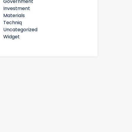
Government
Investment
Materials
Techniq
Uncategorized
Widget