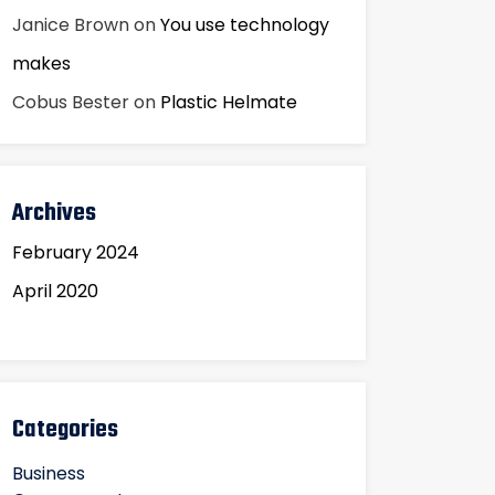
Janice Brown
on
You use technology
makes
Cobus Bester
on
Plastic Helmate
Archives
February 2024
April 2020
Categories
Business