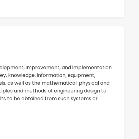
evelopment, improvement, and implementation
ey, knowledge, information, equipment,
sis, as well as the mathematical, physical and
nciples and methods of engineering design to
ults to be obtained from such systems or