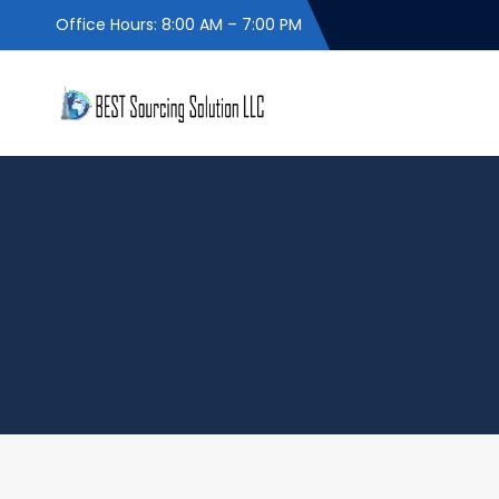
Office Hours: 8:00 AM – 7:00 PM