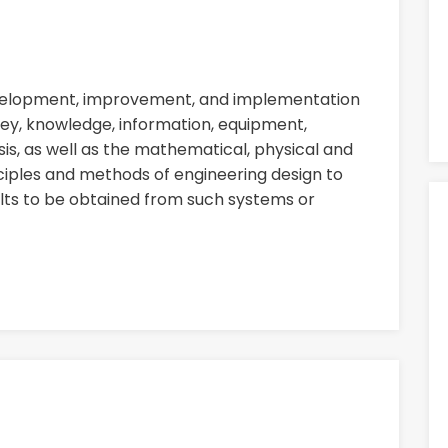
evelopment, improvement, and implementation
ey, knowledge, information, equipment,
sis, as well as the mathematical, physical and
nciples and methods of engineering design to
ults to be obtained from such systems or