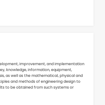
evelopment, improvement, and implementation
ey, knowledge, information, equipment,
sis, as well as the mathematical, physical and
nciples and methods of engineering design to
ults to be obtained from such systems or