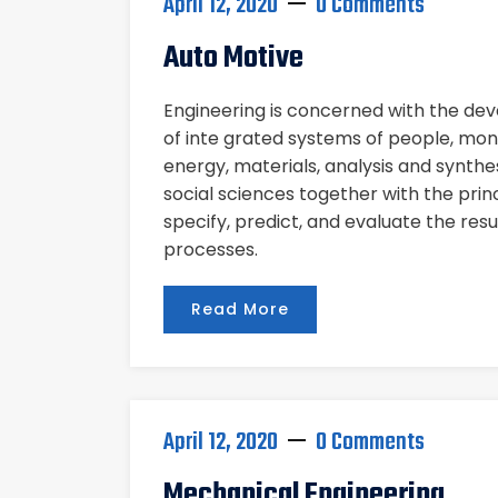
April 12, 2020
0 Comments
Auto Motive
Engineering is concerned with the d
of inte grated systems of people, mon
energy, materials, analysis and synthe
social sciences together with the pri
specify, predict, and evaluate the res
processes.
Read More
April 12, 2020
0 Comments
Mechanical Engineering