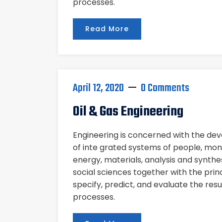
processes.
Read More
April 12, 2020
0 Comments
Oil & Gas Engineering
Engineering is concerned with the d
of inte grated systems of people, mon
energy, materials, analysis and synthe
social sciences together with the pri
specify, predict, and evaluate the res
processes.