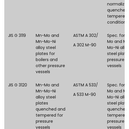
normalized
quenched
tempered
condition
JIS G 3119
Mn-Mo and
ASTM A 302/
Spec. for 
Mn-Mo-Ni
Mo and M
A 302 M-90
alloy steel
Mo-Ni allo
plates for
steel plate
boilers and
pressure
other pressure
vessels
vessels
JIS G 3120
Mn-Mo and
ASTM A 533/
Spec. for 
Mn-Mo-Ni
Mo and M
A 533 M-90
alloy steel
Mo-Ni allo
plates
steel plate
quenched and
quenched
tempered for
tempered 
pressure
pressure
vessels
vessels