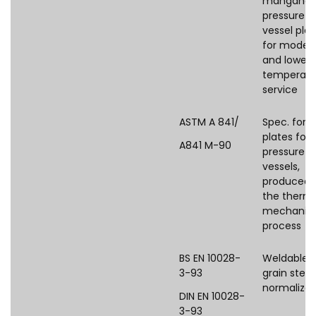
manganes
pressure
vessel plat
for moder
and lower
temperatu
service
ASTM A 841/
Spec. for s
plates for
A841 M-90
pressure
vessels,
produced 
the therm
mechanica
process
BS EN 10028-
Weldable f
3-93
grain steel
normalize
DIN EN 10028-
3-93