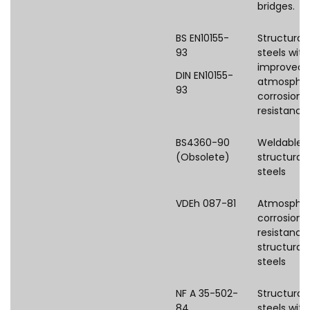
bridges.
BS EN10155-
Structural
93
steels with
improved
DIN EN10155-
atmospher
93
corrosion
resistance
BS4360-90
Weldable
(Obsolete)
structural
steels
VDEh 087-81
Atmospher
corrosion
resistance
structural
steels
NF A 35-502-
Structural
84
steels with