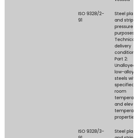
ISO 9328/2-
Steel plate
91
and strips 
pressure
purposes 
Technical
delivery
conditions
Part 2:
Unalloyed
low-alloye
steels with
specified
room
temperatu
and eleva
temperatu
properties
ISO 9328/3-
Steel plate
91
and strips 