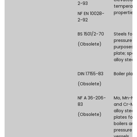
2-93
temperatu
properties
NF EN 10028-
2-92
BS 1501/2-70
Steels for
pressure
(Obsolete)
purposes:
plate; spec
alloy steel
DIN 17155-83
Boiler plat
(Obsolete)
NF A 36-206-
Mo, Mn-M
83
and Cr-Mo
alloy steel
(Obsolete)
plates for
boilers and
pressure
vessels