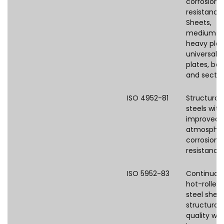
corrosion
resistance
Sheets,
medium a
heavy plat
universal
plates, bar
and sectio
ISO 4952-81
Structural
steels with
improved
atmospher
corrosion
resistance
ISO 5952-83
Continuou
hot-rolled
steel shee
structural
quality wit