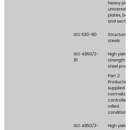
heavy plat
universal
plates, bar
and sectio
ISO 630-80
Structural
steels
ISO 4950/2-
High yield
81
strength fl
steel prod
Part 2:
Products
supplied in
normalized
controlled
rolled
condition
ISO 4950/3-
High yield