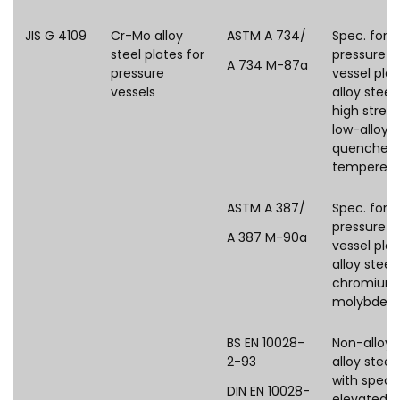
JIS G 4109
Cr-Mo alloy
ASTM A 734/
Spec. for
steel plates for
pressure
A 734 M-87a
pressure
vessel plat
vessels
alloy steel
high stren
low-alloy s
quenched
tempered
ASTM A 387/
Spec. for
pressure
A 387 M-90a
vessel plat
alloy steels
chromium
molybden
BS EN 10028-
Non-alloy 
2-93
alloy steel
with speci
DIN EN 10028-
elevated