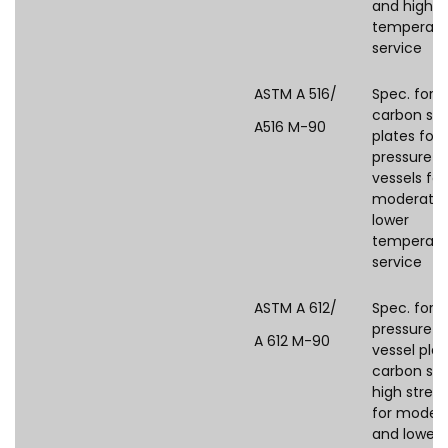
and higher
temperatu
service
ASTM A 516/
Spec. for
carbon ste
A516 M-90
plates for
pressure
vessels for
moderate
lower
temperatu
service
ASTM A 612/
Spec. for
pressure
A 612 M-90
vessel plat
carbon ste
high stren
for moder
and lower