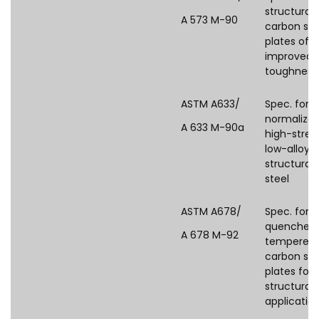
structural
A 573 M-90
carbon ste
plates of
improved
toughness
ASTM A633/
Spec. for
normalize
A 633 M-90a
high-stren
low-alloy
structural
steel
ASTM A678/
Spec. for
quenched
A 678 M-92
tempered
carbon ste
plates for
structural
applicatio