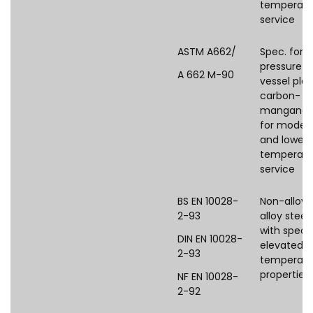
temperatu
service
ASTM A662/
Spec. for
pressure
A 662 M-90
vessel plat
carbon-
manganes
for moder
and lower
temperatu
service
BS EN 10028-
Non-alloy 
2-93
alloy steel
with speci
DIN EN 10028-
elevated
2-93
temperatu
properties
NF EN 10028-
2-92