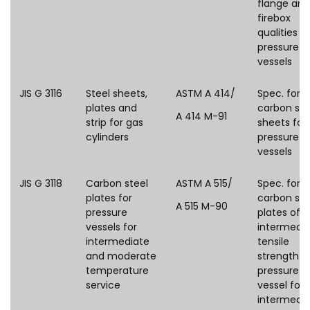
flange and
firebox
qualities fo
pressure
vessels
JIS G 3116
Steel sheets,
ASTM A 414/
Spec. for
plates and
carbon ste
A 414 M-91
strip for gas
sheets for
cylinders
pressure
vessels
JIS G 3118
Carbon steel
ASTM A 515/
Spec. for
plates for
carbon ste
A 515 M-90
pressure
plates of
vessels for
intermedi
intermediate
tensile
and moderate
strength f
temperature
pressure
service
vessel for
intermedi