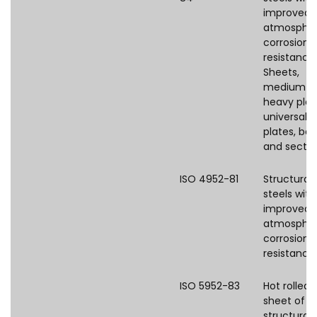
improved
atmospher
corrosion
resistance
Sheets,
medium a
heavy plat
universal
plates, bar
and sectio
ISO 4952-81
Structural
steels with
improved
atmospher
corrosion
resistance
ISO 5952-83
Hot rolled 
sheet of
structural