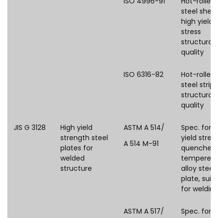
ISO 4996-91
Hot-rolled
steel shee
high yield
stress
structural
quality
ISO 6316-82
Hot-rolled
steel strip 
structural
quality
JIS G 3128
High yield
ASTM A 514/
Spec. for 
strength steel
yield stren
A 514 M-91
plates for
quenched
welded
tempered
structure
alloy steel
plate, suit
for weldin
ASTM A 517/
Spec. for