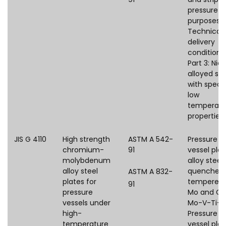
pressure
purposes 
Technical
delivery
conditions
Part 3: Nick
alloyed ste
with speci
low
temperatu
properties
JIS G 4110
High strength
ASTM A 542-
Pressure
chromium-
91
vessel plat
molybdenum
alloy steel,
alloy steel
quenched
ASTM A 832-
plates for
tempered,
91
pressure
Mo and Cr
vessels under
Mo-V-Ti-B
high-
Pressure
temperature
vessel plat