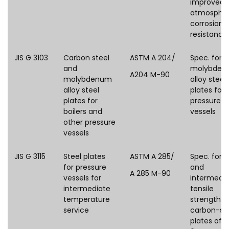
improved
atmospher
corrosion
resistance
JIS G 3103
Carbon steel
ASTM A 204/
Spec. for
and
molybden
A204 M-90
molybdenum
alloy steel
alloy steel
plates for
plates for
pressure
boilers and
vessels
other pressure
vessels
JIS G 3115
Steel plates
ASTM A 285/
Spec. for l
for pressure
and
A 285 M-90
vessels for
intermedi
intermediate
tensile
temperature
strength
service
carbon-st
plates of