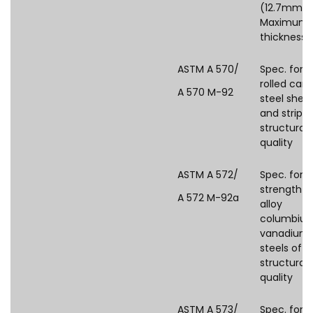
(12.7mm)
Maximum
thickness)
ASTM A 570/
Spec. for 
rolled car
A 570 M-92
steel shee
and strip,
structural
quality
ASTM A 572/
Spec. for 
strength l
A 572 M-92a
alloy
columbiu
vanadium
steels of
structural
quality
ASTM A 573/
Spec. for