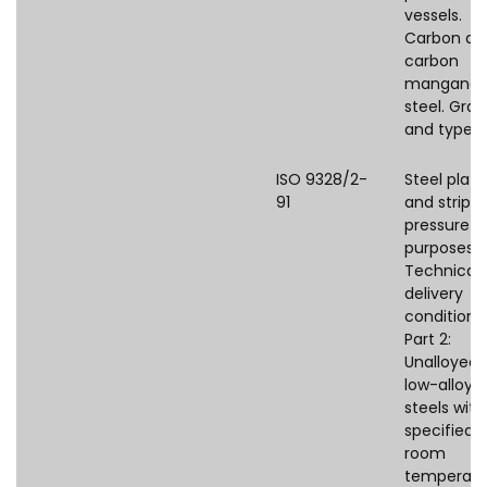
vessels.
Carbon an
carbon
manganes
steel. Gra
and types.
ISO 9328/2-
Steel plate
91
and strips 
pressure
purposes 
Technical
delivery
conditions
Part 2:
Unalloyed
low-alloye
steels with
specified
room
temperatu