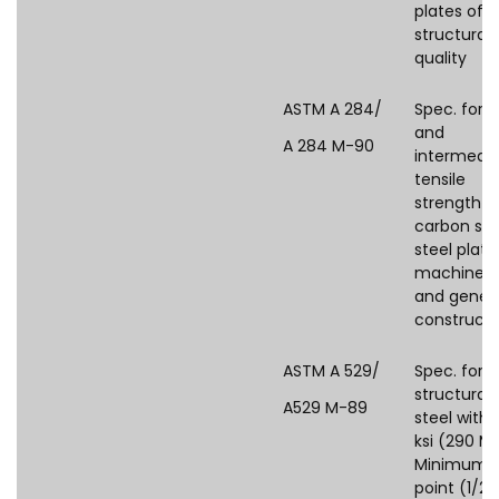
plates of
structural
quality
ASTM A 284/
Spec. for l
and
A 284 M-90
intermedi
tensile
strength
carbon sil
steel plate
machine p
and gener
constructi
ASTM A 529/
Spec. for
structural
A529 M-89
steel with 
ksi (290 M
Minimum y
point (1/2in