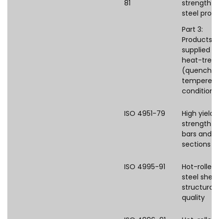
81
strength fl
steel prod
Part 3:
Products
supplied in
heat-trea
(quenched
tempered
condition
ISO 4951-79
High yield
strength s
bars and
sections
ISO 4995-91
Hot-rolled
steel shee
structural
quality