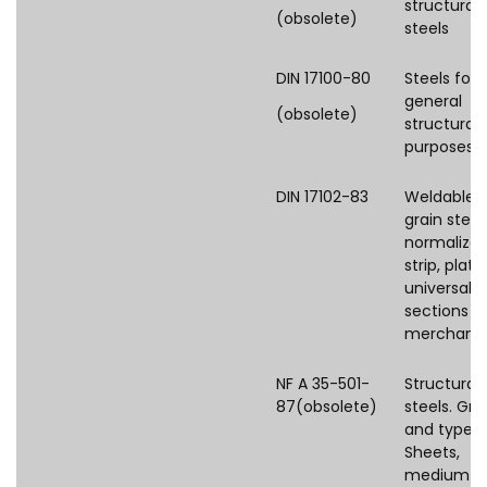
structural
(obsolete)
steels
DIN 17100-80
Steels for
general
(obsolete)
structural
purposes
DIN 17102-83
Weldable f
grain steel
normalize
strip, plate,
universal p
sections a
merchant
NF A 35-501-
Structural
87(obsolete)
steels. Gr
and types.
Sheets,
medium a