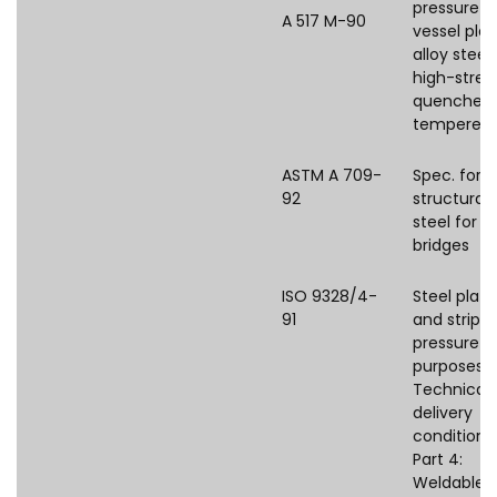
pressure
A 517 M-90
vessel plat
alloy steel,
high-stren
quenched
tempered
ASTM A 709-
Spec. for
92
structural
steel for
bridges
ISO 9328/4-
Steel plate
91
and strips 
pressure
purposes 
Technical
delivery
conditions
Part 4:
Weldable f