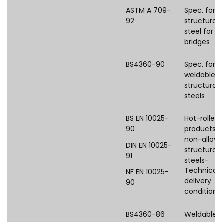
ASTM A 709-
Spec. for
92
structural
steel for
bridges
BS4360-90
Spec. for
weldable
structural
steels
BS EN 10025-
Hot-rolled
90
products o
non-alloy
DIN EN 10025-
structural
91
steels-
Technical
NF EN 10025-
delivery
90
conditions
BS4360-86
Weldable