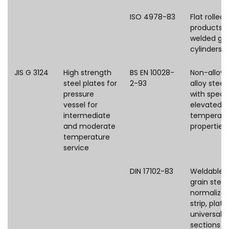
ISO 4978-83
Flat rolled 
products f
welded ga
cylinders
JIS G 3124
High strength
BS EN 10028-
Non-alloy 
steel plates for
2-93
alloy steel
pressure
with speci
vessel for
elevated
intermediate
temperatu
and moderate
properties
temperature
service
DIN 17102-83
Weldable f
grain steel
normalize
strip, plate,
universal p
sections a