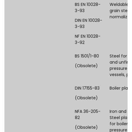
BS EN 10028-
Weldable f
3-93
grain steel
normalize
DIN EN 10028-
3-93
NF EN 10028-
3-92
BS 1501/1-80
Steel for fi
and unfire
(Obsolete)
pressure
vessels, pl
DIN 17155-83
Boiler plat
(Obsolete)
NFA 36-205-
Iron and st
82
Steel plate
for boilers
(Obsolete)
pressure