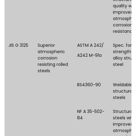
quality wit
improved
atmospher
corrosion
resistance
JIS G 3125
Superior
ASTM A 242/
Spec. for 
atmospheric
strength l
A242 M-91a
corrosion
alloy struc
resisting rolled
steel
steels
BS4360-90
Weldable
structural
steels
NF A 35-502-
Structural
84
steels with
improved
atmospher