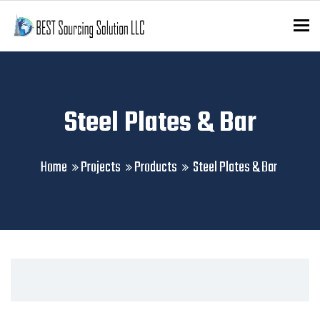
To
Steel Plates & Bar
Home
Projects
Products
Steel Plates & Bar