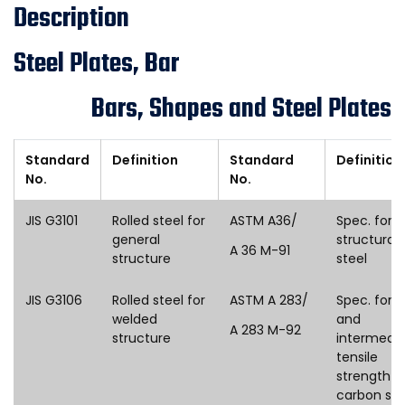
Description
Steel Plates, Bar
Bars, Shapes and Steel Plates
Standard
Definition
Standard
Definition
No.
No.
JIS G3101
Rolled steel for
ASTM A36/
Spec. for
general
structural
A 36 M-91
structure
steel
JIS G3106
Rolled steel for
ASTM A 283/
Spec. for l
welded
and
A 283 M-92
structure
intermedi
tensile
strength
carbon ste