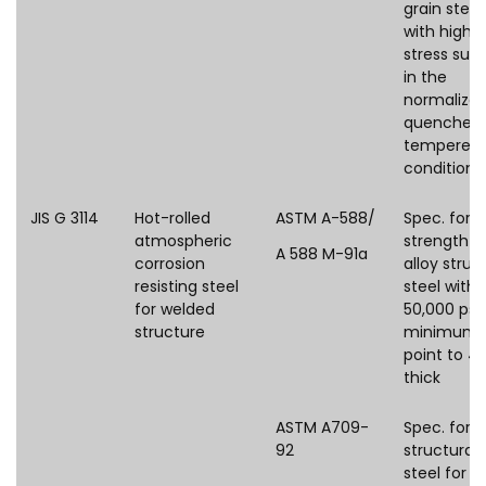
grain steel
with high 
stress supp
in the
normalized
quenched
tempered
condition
JIS G 3114
Hot-rolled
ASTM A-588/
Spec. for 
atmospheric
strength l
A 588 M-91a
corrosion
alloy struc
resisting steel
steel with
for welded
50,000 psi
structure
minimum y
point to 4 i
thick
ASTM A709-
Spec. for
92
structural
steel for