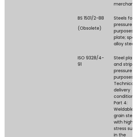
merchant
BS 1501/2-88
Steels for
pressure
(Obsolete)
purposes:
plate; spec
alloy steel
ISO 9328/4-
Steel plate
91
and strips 
pressure
purposes 
Technical
delivery
conditions
Part 4:
Weldable f
grain steel
with high 
stress supp
in the