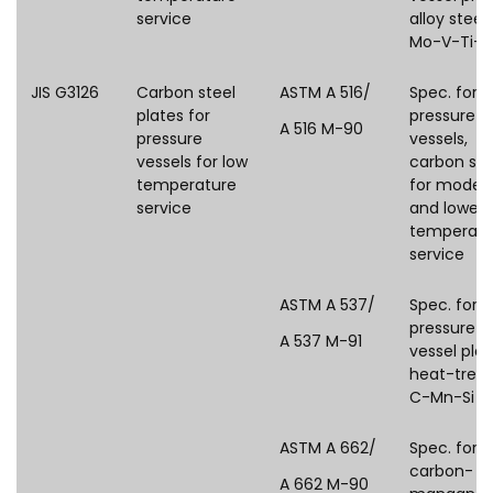
service
alloy steel,
Mo-V-Ti-B
JIS G3126
Carbon steel
ASTM A 516/
Spec. for
plates for
pressure
A 516 M-90
pressure
vessels,
vessels for low
carbon ste
temperature
for moder
service
and lower-
temperatu
service
ASTM A 537/
Spec. for
pressure
A 537 M-91
vessel plat
heat-treat
C-Mn-Si st
ASTM A 662/
Spec. for
carbon-
A 662 M-90