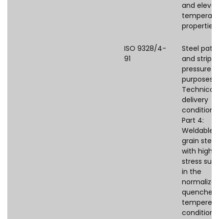
and eleva
temperatu
properties
ISO 9328/4-
Steel pate
91
and strips 
pressure
purposes 
Technical
delivery
conditions
Part 4:
Weldable f
grain steel
with high 
stress supp
in the
normalized
quenched
tempered
condition